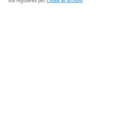
Not registered yet?
Create an account