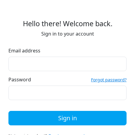
Hello there! Welcome back.
Sign in to your account
Email address
Password
Forgot password?
Sign in