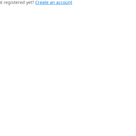
t registered yet?
Create an account