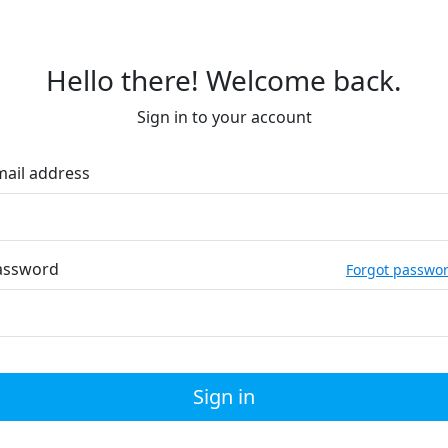
Hello there! Welcome back.
Sign in to your account
mail address
assword
Forgot passwo
Sign in