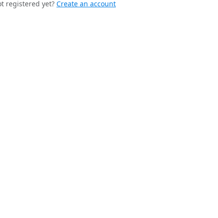
t registered yet?
Create an account