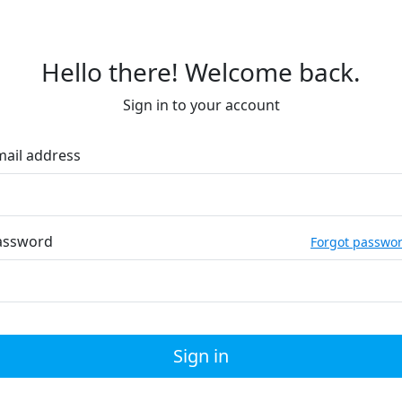
Hello there! Welcome back.
Sign in to your account
mail address
assword
Forgot passwo
Sign in