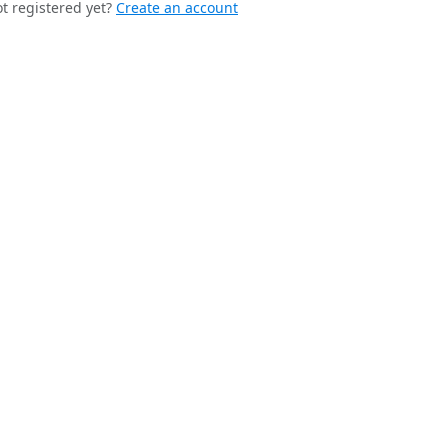
t registered yet?
Create an account