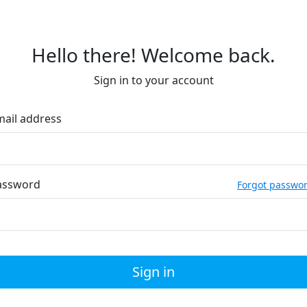
Hello there! Welcome back.
Sign in to your account
mail address
assword
Forgot passwo
Sign in