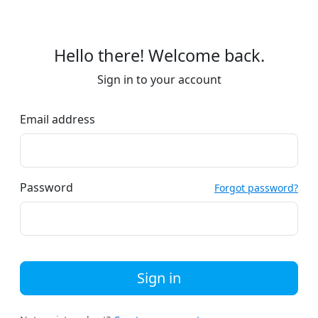
Hello there! Welcome back.
Sign in to your account
Email address
Password
Forgot password?
Sign in