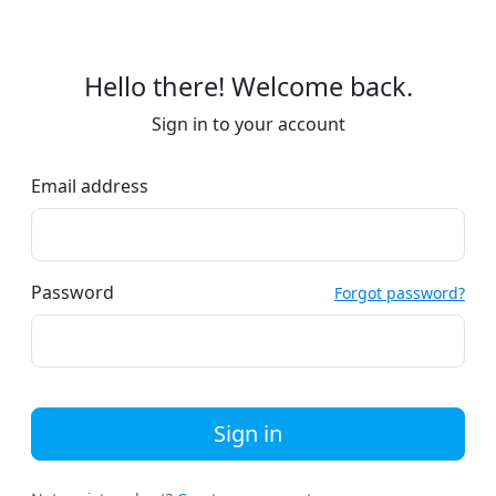
Hello there! Welcome back.
Sign in to your account
Email address
Password
Forgot password?
Sign in