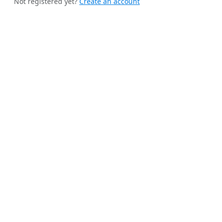
Not registered yet?
Create an account