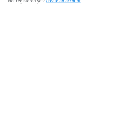
Not registered yet?
Create an account