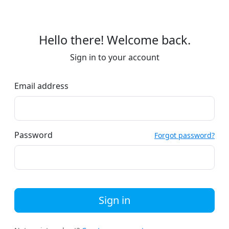
Hello there! Welcome back.
Sign in to your account
Email address
Password
Forgot password?
Sign in