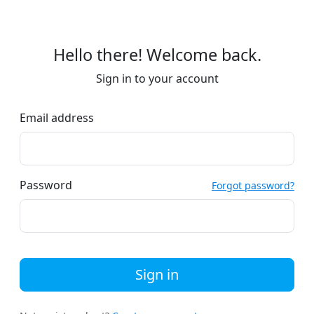
Hello there! Welcome back.
Sign in to your account
Email address
Password
Forgot password?
Sign in