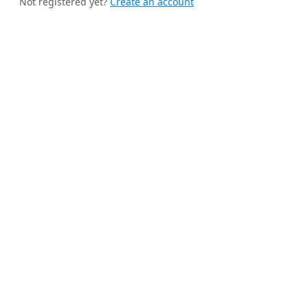
Not registered yet?
Create an account