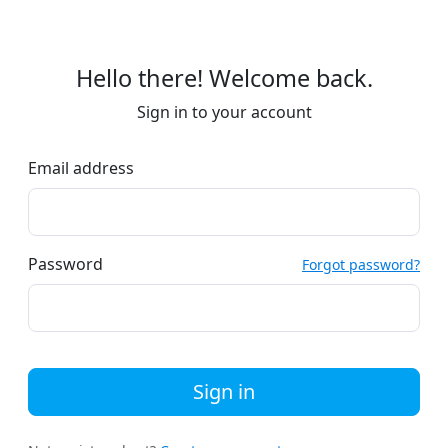
Hello there! Welcome back.
Sign in to your account
Email address
Password
Forgot password?
Sign in