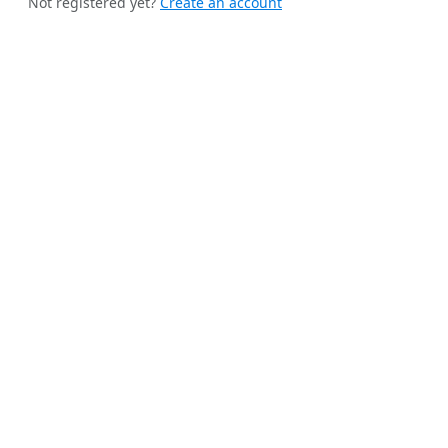
Not registered yet?
Create an account