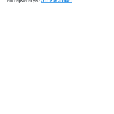
Not registered yet?
Create an account