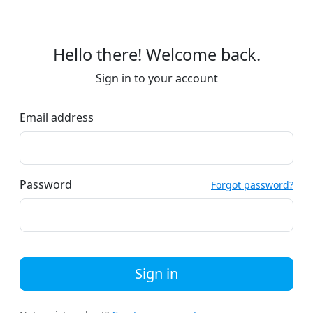
Hello there! Welcome back.
Sign in to your account
Email address
Password
Forgot password?
Sign in