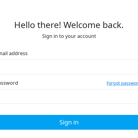
Hello there! Welcome back.
Sign in to your account
mail address
assword
Forgot passwo
Sign in