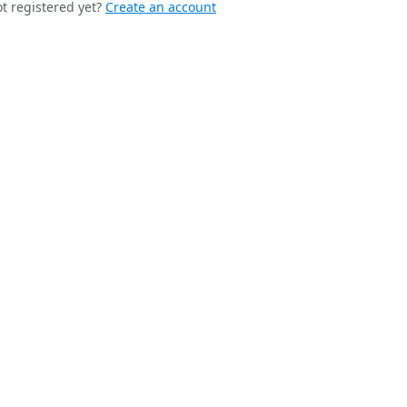
t registered yet?
Create an account