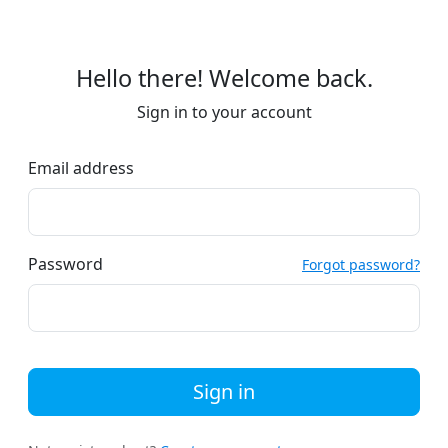
Hello there! Welcome back.
Sign in to your account
Email address
Password
Forgot password?
Sign in