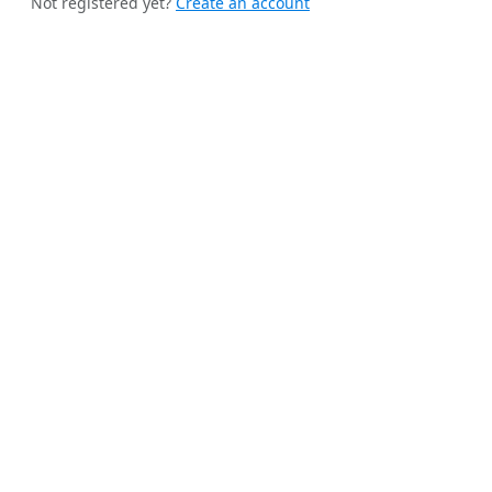
Not registered yet?
Create an account