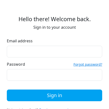
Hello there! Welcome back.
Sign in to your account
Email address
Password
Forgot password?
Sign in