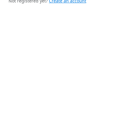
Not registered yet?
Create an account