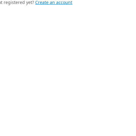
t registered yet?
Create an account