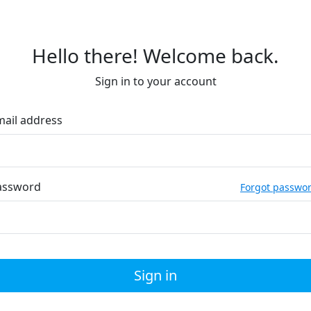
Hello there! Welcome back.
Sign in to your account
mail address
assword
Forgot passwo
Sign in