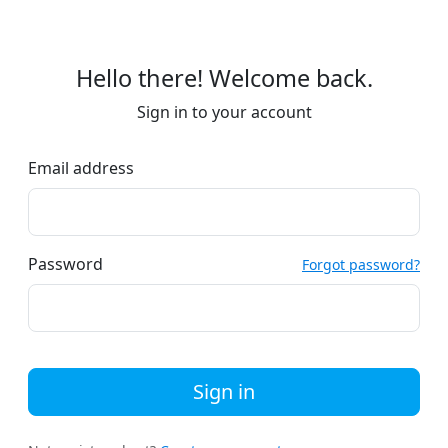
Hello there! Welcome back.
Sign in to your account
Email address
Password
Forgot password?
Sign in