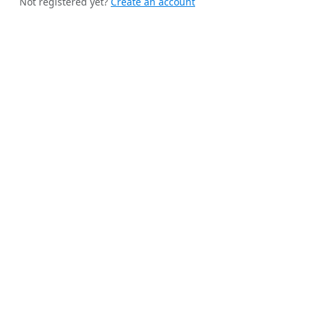
Not registered yet?
Create an account