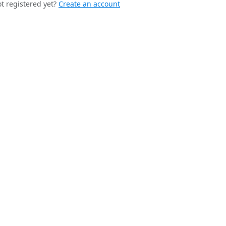
t registered yet?
Create an account