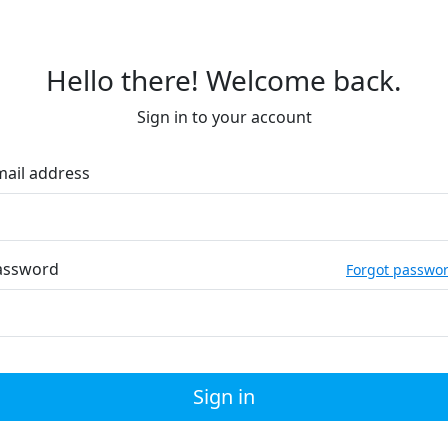
Hello there! Welcome back.
Sign in to your account
mail address
assword
Forgot passwo
Sign in