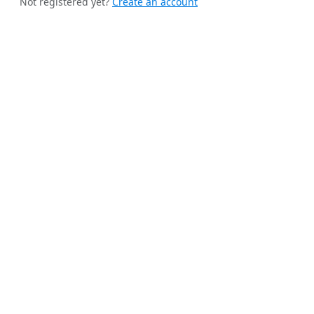
Not registered yet?
Create an account