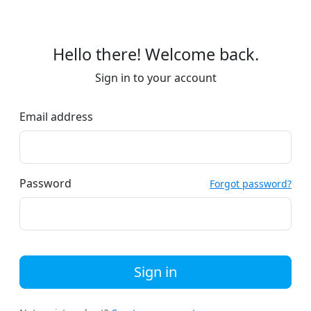
Hello there! Welcome back.
Sign in to your account
Email address
Password
Forgot password?
Sign in