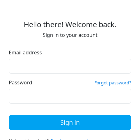
Hello there! Welcome back.
Sign in to your account
Email address
Password
Forgot password?
Sign in