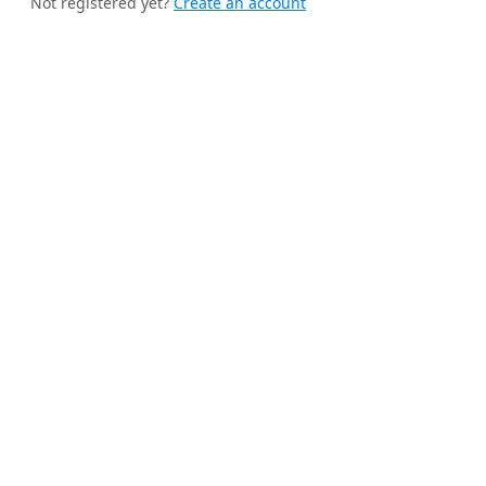
Not registered yet?
Create an account