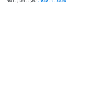
Not registered yet?
Create an account