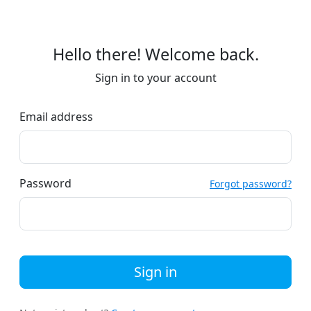
Hello there! Welcome back.
Sign in to your account
Email address
Password
Forgot password?
Sign in