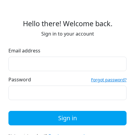
Hello there! Welcome back.
Sign in to your account
Email address
Password
Forgot password?
Sign in