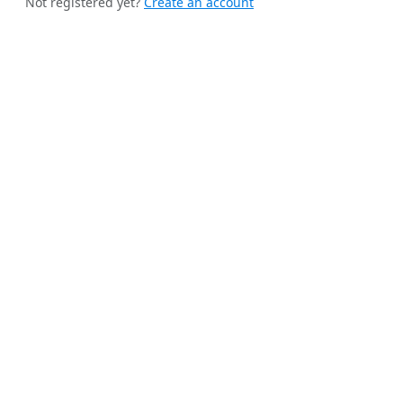
Not registered yet?
Create an account