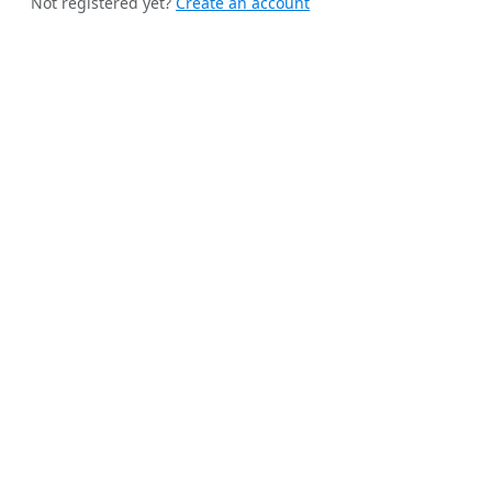
Not registered yet?
Create an account