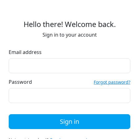
Hello there! Welcome back.
Sign in to your account
Email address
Password
Forgot password?
Sign in