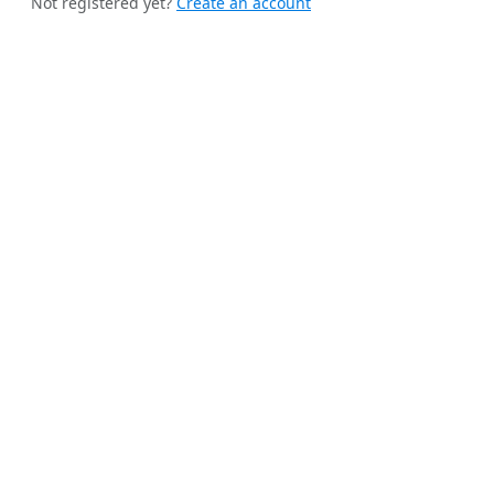
Not registered yet?
Create an account