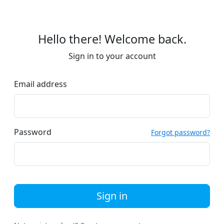
Hello there! Welcome back.
Sign in to your account
Email address
Password
Forgot password?
Sign in