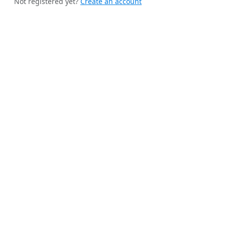
Not registered yet?
Create an account