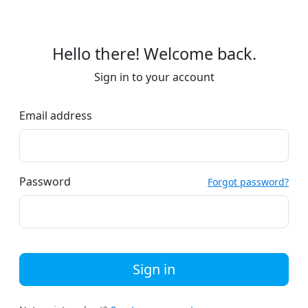
Hello there! Welcome back.
Sign in to your account
Email address
Password
Forgot password?
Sign in