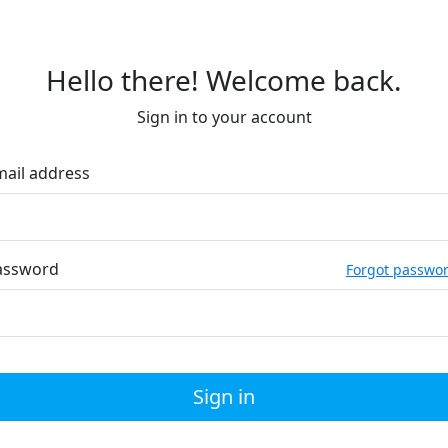
Hello there! Welcome back.
Sign in to your account
mail address
assword
Forgot passwo
Sign in