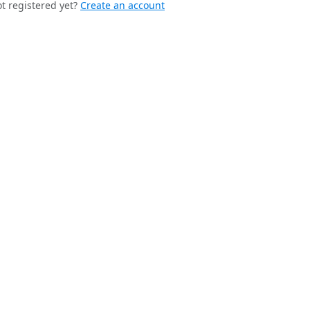
t registered yet?
Create an account