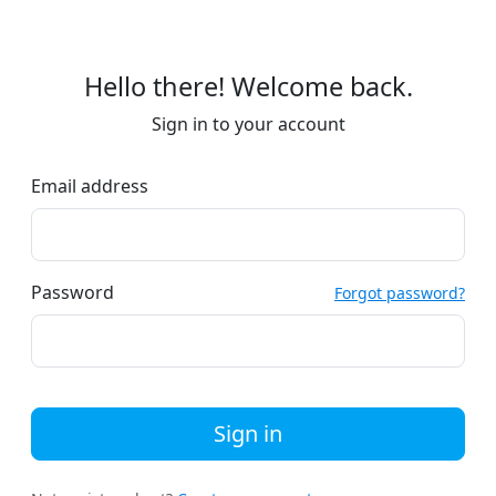
Hello there! Welcome back.
Sign in to your account
Email address
Password
Forgot password?
Sign in