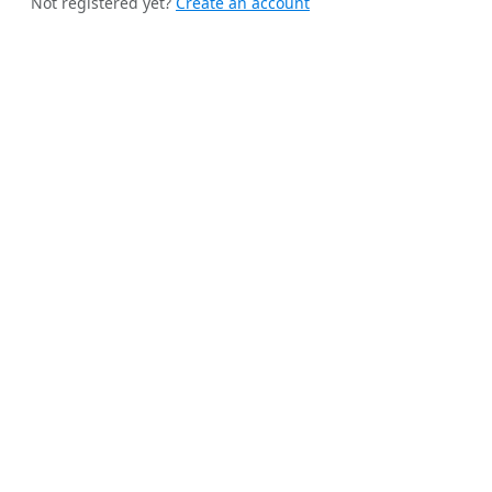
Not registered yet?
Create an account