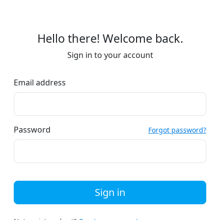
Hello there! Welcome back.
Sign in to your account
Email address
Password
Forgot password?
Sign in