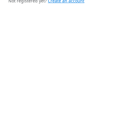
Not registered yet?
Create an account