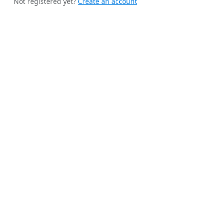
Not registered yet?
Create an account