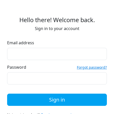
Hello there! Welcome back.
Sign in to your account
Email address
Password
Forgot password?
Sign in