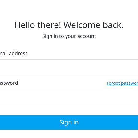
Hello there! Welcome back.
Sign in to your account
mail address
assword
Forgot passwo
Sign in