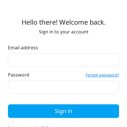
Hello there! Welcome back.
Sign in to your account
Email address
Password
Forgot password?
Sign in