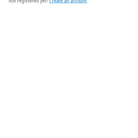
Not registered yet?
Create an account