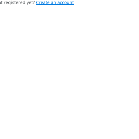
t registered yet?
Create an account