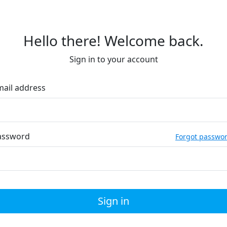
Hello there! Welcome back.
Sign in to your account
mail address
assword
Forgot passwo
Sign in