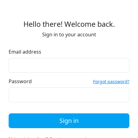
Hello there! Welcome back.
Sign in to your account
Email address
Password
Forgot password?
Sign in