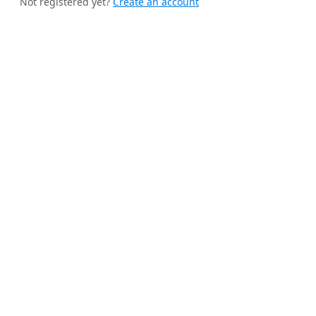
Not registered yet?
Create an account