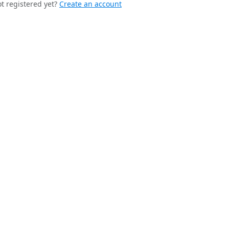
t registered yet?
Create an account