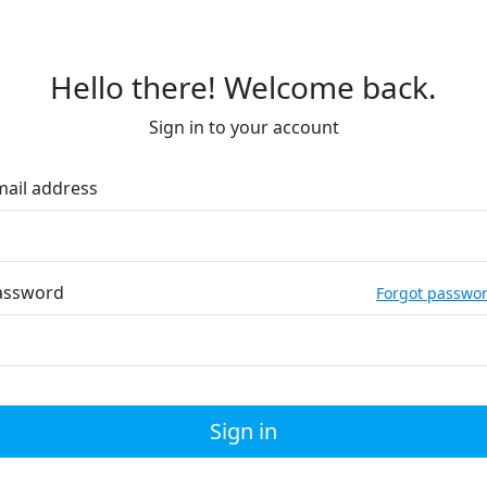
Hello there! Welcome back.
Sign in to your account
mail address
assword
Forgot passwo
Sign in