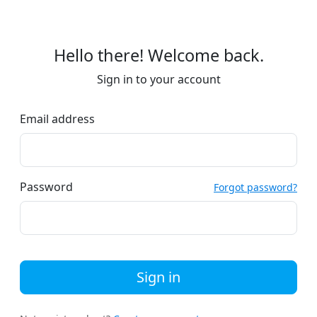
Hello there! Welcome back.
Sign in to your account
Email address
Password
Forgot password?
Sign in