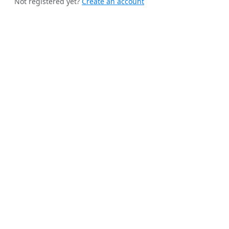
Not registered yet?
Create an account