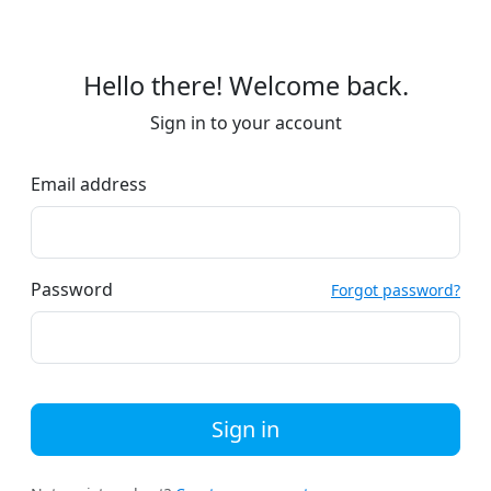
Hello there! Welcome back.
Sign in to your account
Email address
Password
Forgot password?
Sign in