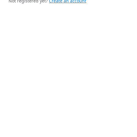
Not registered yet?
Create an account