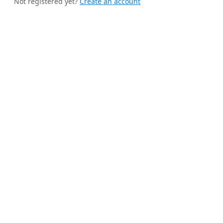
Not registered yet?
Create an account