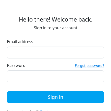
Hello there! Welcome back.
Sign in to your account
Email address
Password
Forgot password?
Sign in