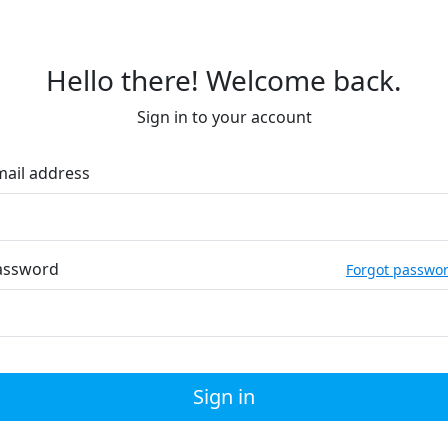
Hello there! Welcome back.
Sign in to your account
mail address
assword
Forgot passwo
Sign in