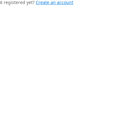
t registered yet?
Create an account