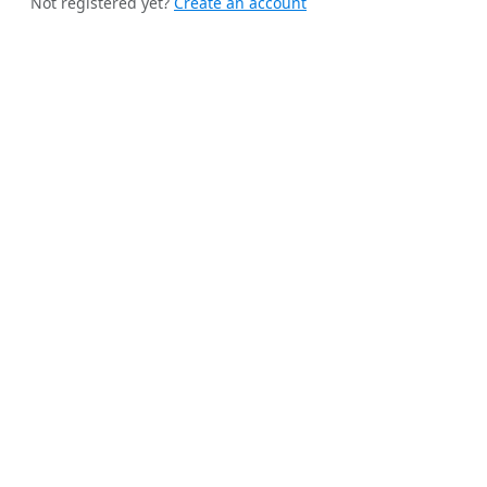
Not registered yet?
Create an account