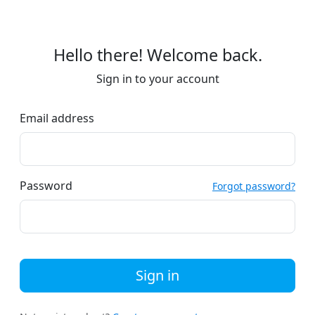
Hello there! Welcome back.
Sign in to your account
Email address
Password
Forgot password?
Sign in