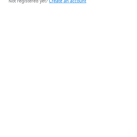
Not registered yet?
Create an account