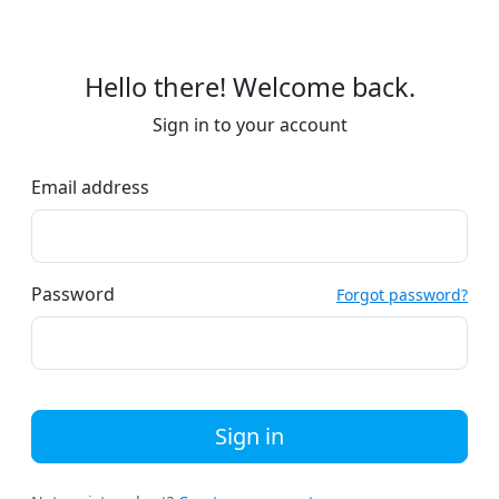
Hello there! Welcome back.
Sign in to your account
Email address
Password
Forgot password?
Sign in