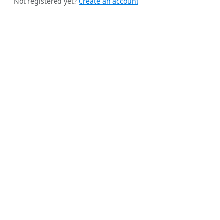
Not registered yet?
Create an account