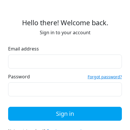
Hello there! Welcome back.
Sign in to your account
Email address
Password
Forgot password?
Sign in