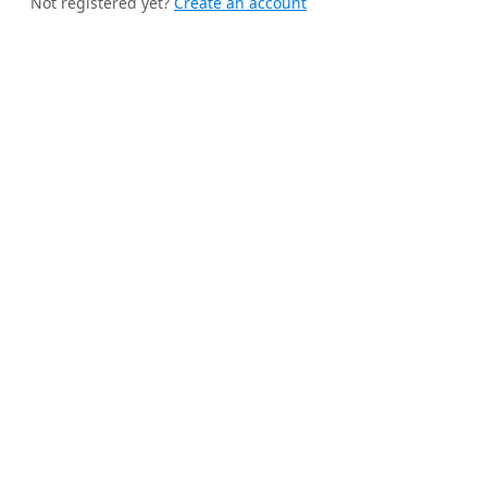
Not registered yet?
Create an account