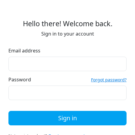
Hello there! Welcome back.
Sign in to your account
Email address
Password
Forgot password?
Sign in