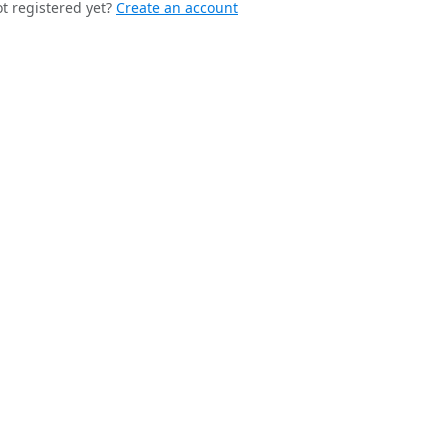
t registered yet?
Create an account