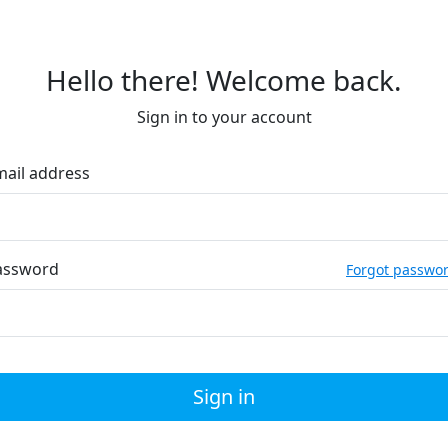
Hello there! Welcome back.
Sign in to your account
mail address
assword
Forgot passwo
Sign in