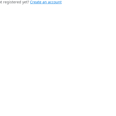
t registered yet?
Create an account