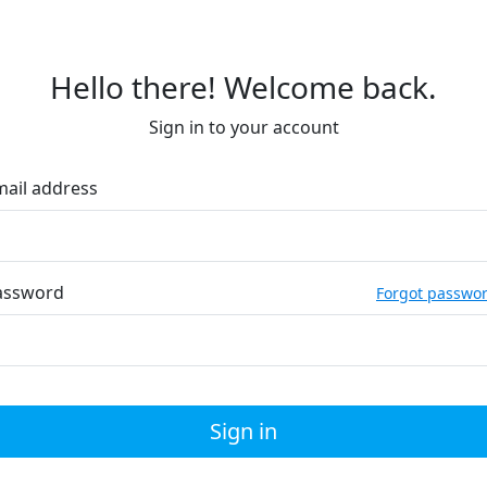
Hello there! Welcome back.
Sign in to your account
mail address
assword
Forgot passwo
Sign in