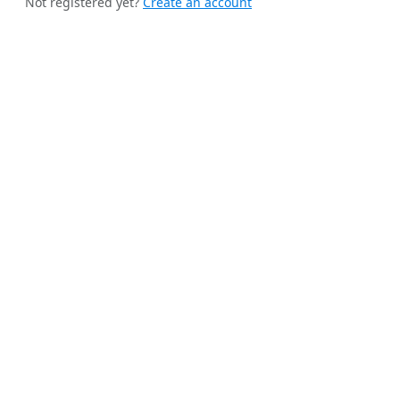
Not registered yet?
Create an account