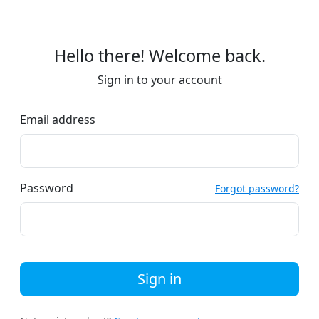
Hello there! Welcome back.
Sign in to your account
Email address
Password
Forgot password?
Sign in