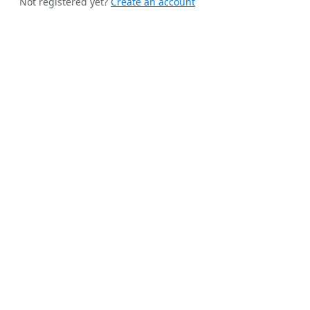
Not registered yet?
Create an account