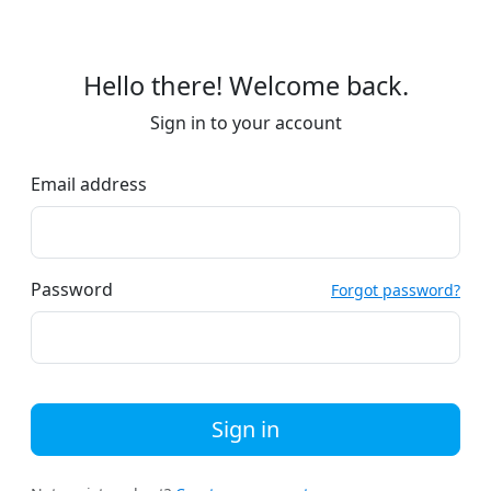
Hello there! Welcome back.
Sign in to your account
Email address
Password
Forgot password?
Sign in