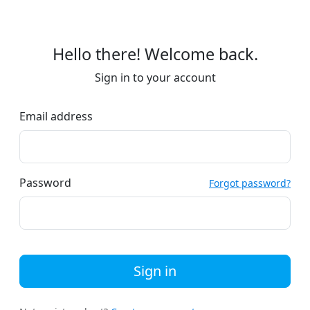
Hello there! Welcome back.
Sign in to your account
Email address
Password
Forgot password?
Sign in