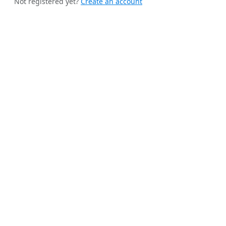
Not registered yet?
Create an account