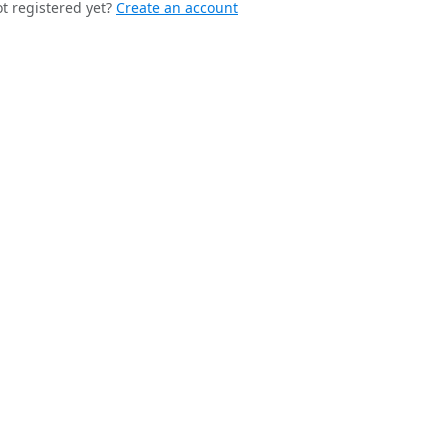
t registered yet?
Create an account