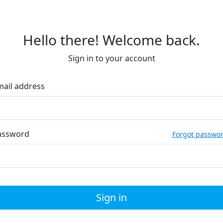
Hello there! Welcome back.
Sign in to your account
mail address
assword
Forgot passwo
Sign in