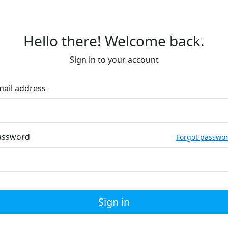
Hello there! Welcome back.
Sign in to your account
mail address
assword
Forgot passwo
Sign in