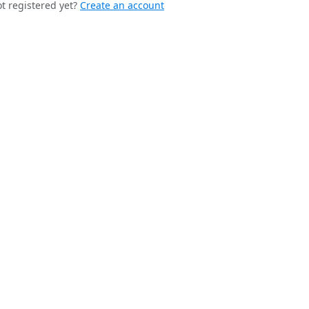
t registered yet?
Create an account