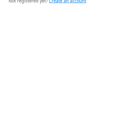
Not registered yet?
Create an account