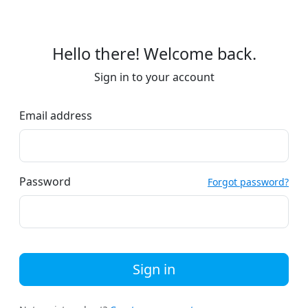
Hello there! Welcome back.
Sign in to your account
Email address
Password
Forgot password?
Sign in