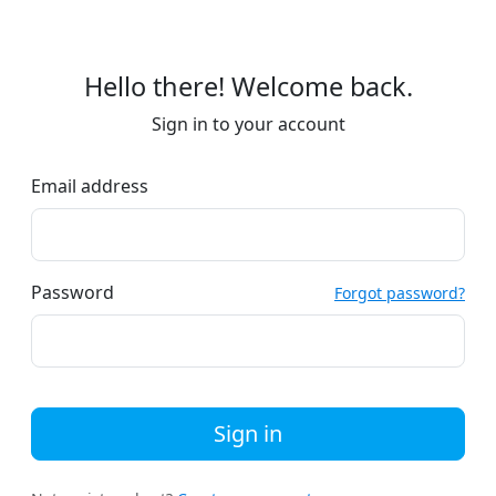
Hello there! Welcome back.
Sign in to your account
Email address
Password
Forgot password?
Sign in