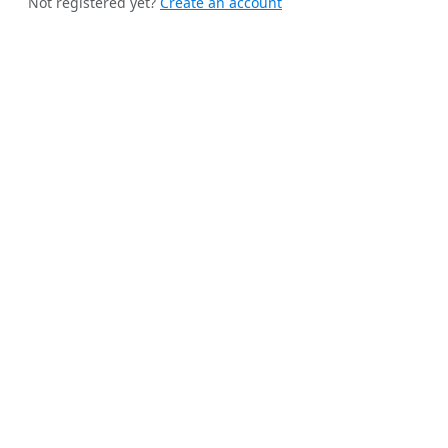
Not registered yet?
Create an account