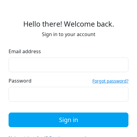
Hello there! Welcome back.
Sign in to your account
Email address
Password
Forgot password?
Sign in