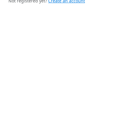
Not registered yet?
Create an account